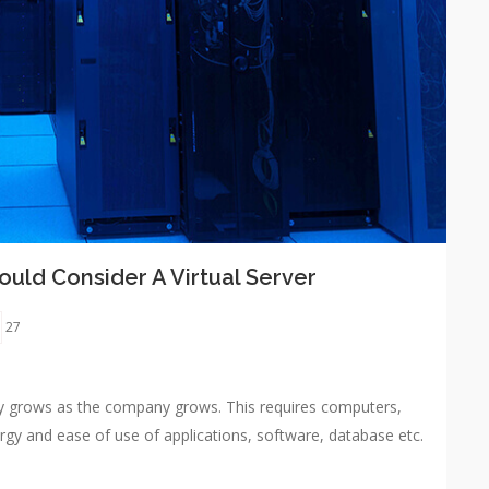
uld Consider A Virtual Server
27
y grows as the company grows. This requires computers,
rgy and ease of use of applications, software, database etc.