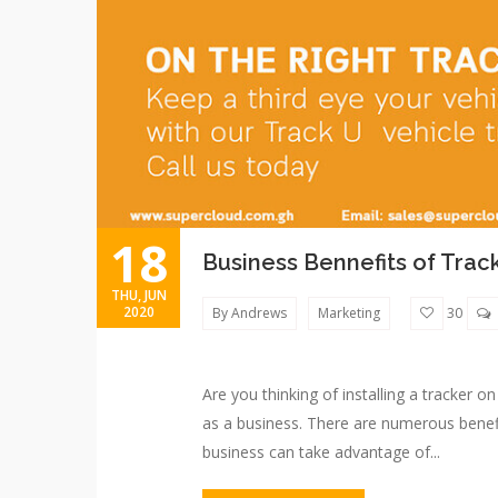
18
Business Bennefits of Trac
THU, JUN
2020
By Andrews
Marketing
30
Are you thinking of installing a tracker o
as a business. There are numerous benefi
business can take advantage of...