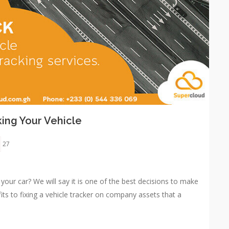
king Your Vehicle
27
n your car? We will say it is one of the best decisions to make
ts to fixing a vehicle tracker on company assets that a