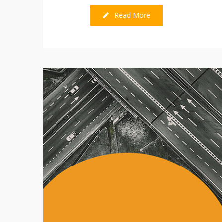
Read More