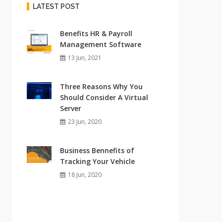
LATEST POST
Benefits HR & Payroll
Management Software
13 Jun, 2021
Three Reasons Why You
Should Consider A Virtual
Server
23 Jun, 2020
Business Bennefits of
Tracking Your Vehicle
18 Jun, 2020