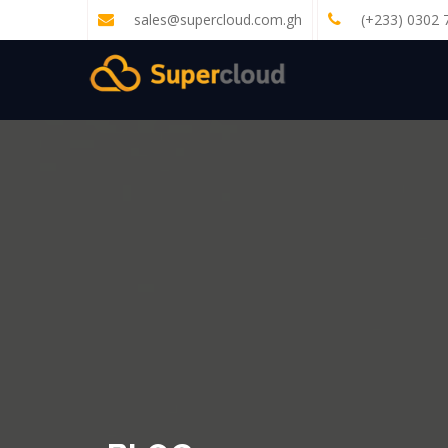
sales@supercloud.com.gh
(+233) 0302 