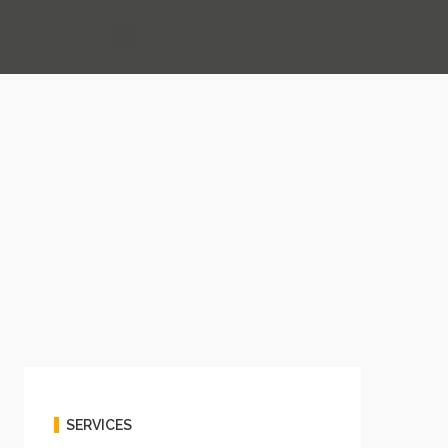
SERVICES