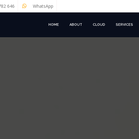
782 646
WhatsApp
HOME
ABOUT
CLOUD
SERVICES