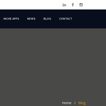
NICHE APPS
NEWS
BLOG
CONTACT
Home
/
Blog