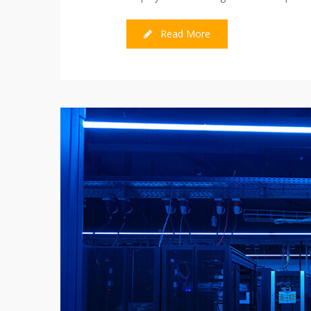
Read More