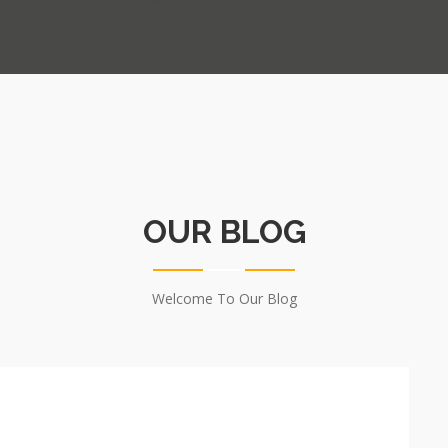
OUR BLOG
Welcome To Our Blog