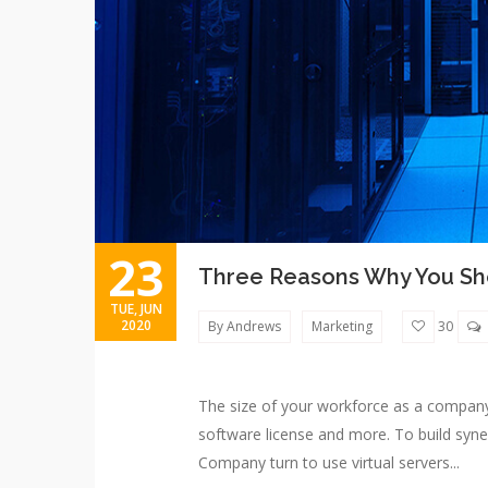
23
Three Reasons Why You Sho
TUE, JUN
2020
By Andrews
Marketing
30
The size of your workforce as a compan
software license and more. To build syne
Company turn to use virtual servers...