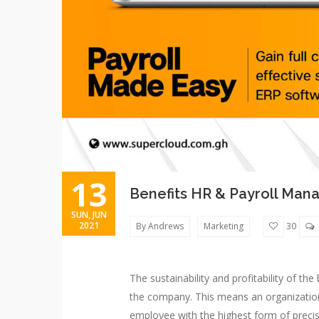
13
Benefits HR & Payroll Ma
SUN, JUN
2021
By Andrews
Marketing
30
The sustainability and profitability of t
the company. This means an organization 
employee with the highest form of precisi