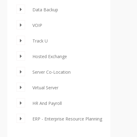
Data Backup
VOIP
Track U
Hosted Exchange
Server Co-Location
Virtual Server
HR And Payroll
ERP - Enterprise Resource Planning