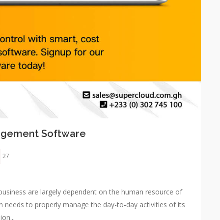
nagement Software
27
he business are largely dependent on the human resource of
needs to properly manage the day-to-day activities of its
on...