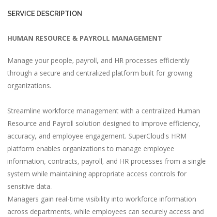
SERVICE DESCRIPTION
HUMAN RESOURCE & PAYROLL MANAGEMENT
Manage your people, payroll, and HR processes efficiently
through a secure and centralized platform built for growing
organizations.
Streamline workforce management with a centralized Human
Resource and Payroll solution designed to improve efficiency,
accuracy, and employee engagement. SuperCloud's HRM
platform enables organizations to manage employee
information, contracts, payroll, and HR processes from a single
system while maintaining appropriate access controls for
sensitive data.
Managers gain real-time visibility into workforce information
across departments, while employees can securely access and