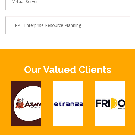
Virtual Server
ERP - Enterprise Resource Planning
Our Valued Clients