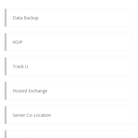
Data Backup
VOIP
Track U
Hosted Exchange
Server Co-Location