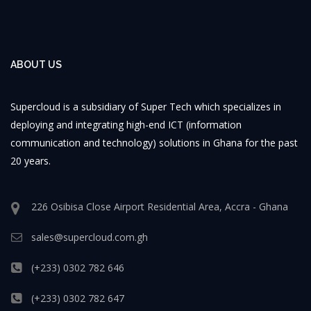
ABOUT US
Supercloud is a subsidiary of Super Tech which specializes in
deploying and integrating high-end ICT (information
communication and technology) solutions in Ghana for the past
20 years.
226 Osibisa Close Airport Residential Area, Accra - Ghana
sales@supercloud.com.gh
(+233) 0302 782 646
(+233) 0302 782 647