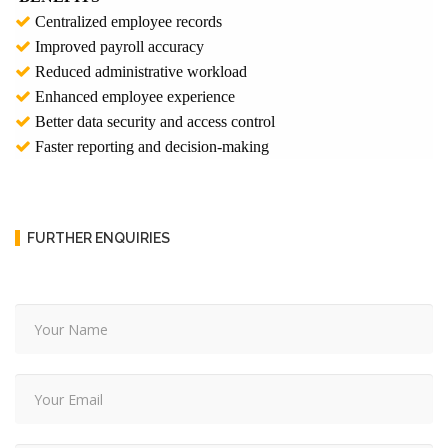
Centralized employee records
Improved payroll accuracy
Reduced administrative workload
Enhanced employee experience
Better data security and access control
Faster reporting and decision-making
FURTHER ENQUIRIES