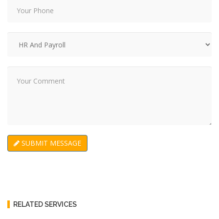
SUBMIT MESSAGE
RELATED SERVICES