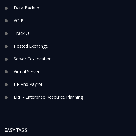
Data Backup
VOIP
Track U
Hosted Exchange
Server Co-Location
Virtual Server
HR And Payroll
ERP - Enterprise Resource Planning
EASY TAGS