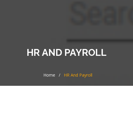
HR AND PAYROLL
Home
/
HR And Payroll