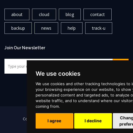
about
cloud
blog
contact
backup
news
help
track-u
Join Our Newsletter
We use cookies
We use cookies and other tracking technologies to 
your browsing experience on our website, to show
personalized content and targeted ads, to analyze o
website traffic, and to understand where our visitor
coming from.
|
Chang
Copyright ©2026
Supercloud
, All rights reserved!
I agree
I decline
prefer
Terms & Conditions
•
Privacy Policy