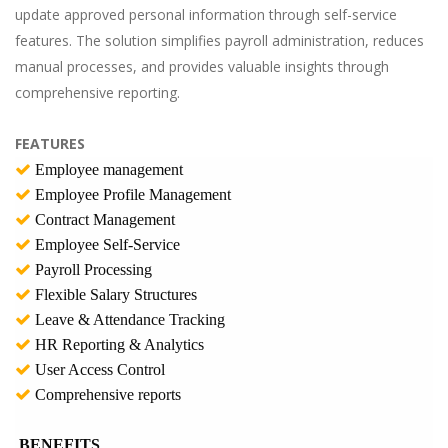
update approved personal information through self-service
features. The solution simplifies payroll administration, reduces
manual processes, and provides valuable insights through
comprehensive reporting.
FEATURES
Employee management
Employee Profile Management
Contract Management
Employee Self-Service
Payroll Processing
Flexible Salary Structures
Leave & Attendance Tracking
HR Reporting & Analytics
User Access Control
Comprehensive reports
BENEFITS