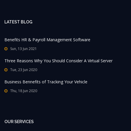
LATEST BLOG
Benefits HR & Payroll Management Software
Sun, 13 Jun 2021
Three Reasons Why You Should Consider A Virtual Server
Tue, 23 Jun 2020
Business Bennefits of Tracking Your Vehicle
Thu, 18 Jun 2020
OUR SERVICES